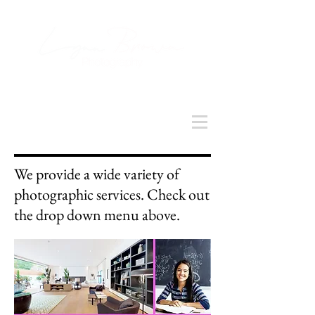
We provide a wide variety of
photographic services. Check out
the drop down menu above.