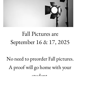
Fall Pictures are
September 16 & 17, 2025
No need to preorder Fall pictures.
A proof will go home with your
student.
Or click here to order online.
Last Chance Online Sales
good through Feb.18,2026