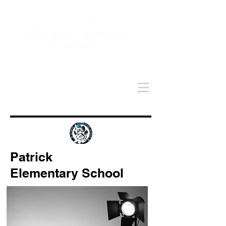
Patrick
Elementary School