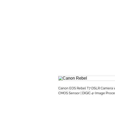
Canon EOS Rebel T7 DSLR Camera wit
CMOS Sensor | DIGIC 4+ Image Proce