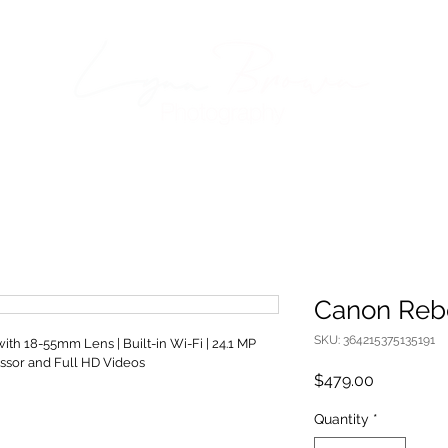
Canon Reb
SKU: 364215375135191
h 18-55mm Lens | Built-in Wi-Fi | 24.1 MP 
ssor and Full HD Videos
Price
$479.00
Quantity
*